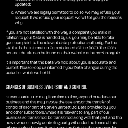
updated;
Where we are legally permitted to do so, we may refuse your
request. If we refuse your request, we will tell you the reasons
why.
If you are not satisfied with the way a complaint you make in
relation to your Data is handled by us, you may be able to refer
your complaint to the relevant data protection authority. For the
UK, this is the Information Commissioner's Office (ICO). The ICO's
contact details can be found on their website at https://ico.org.uk/.
It is important that the Data we hold about you is accurate and
current. Please keep us informed if your Data changes during the
period for which we hold it.
Changes of business ownership and control
Steven Bartlett Ltd may, from time to time, expand or reduce our
business and this may involve the sale and/or the transfer of
control of all or part of Steven Bartlett Ltd. Data provided by you
and other subscribers, where it is relevant to any part of our
business so transferred, be transferred along with that part and the
new owner or newly controlling party will, under the terms of this