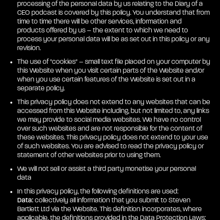
processing of the personal data by us relating to the Diary of a
CEO podcast is covered by this policy. You understand that from
time to time there will be other services, information and
products offered by us – the extent to which we need to
process your personal data will be as set out in this policy or any
revision.
The use of "cookies" – small text file placed on your computer by
this Website when you visit certain parts of the Website and/or
when you use certain features of the Website is set out in a
separate policy.
This privacy policy does not extend to any websites that can be
accessed from this Website including, but not limited to, any links
we may provide to social media websites. We have no control
over such websites and are not responsible for the content of
these websites. This privacy policy does not extend to your use
of such websites. You are advised to read the privacy policy or
statement of other websites prior to using them.
We will not sell or assist a third party monetise your personal
data
In this privacy policy, the following definitions are used:
Data:
collectively all information that you submit to Steven
Bartlett Ltd via the Website. This definition incorporates, where
applicable, the definitions provided in the Data Protection Laws;