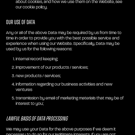
about cookies, and how we use them on the Website, see
our cookie policy.
Our use of Data
Any or all of the above Data may be required by us from time to
time in order to provide you with the best possible service and
experience when using our Website. Specifically, Data may be
used by us for the following reasons:
internal record keeping;
improvement of our products / services;
new products / services;
information regarding our business activities and new
ventures
transmission by email of marketing materials that may be of
interest to you;
Lawful Basis of Data Processing
We may use your Data for the above purposes if we deem it
necessary to do so for our legitimate interests. If you are not