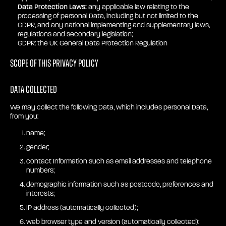
Data Protection Laws:
any applicable law relating to the
processing of personal Data, including but not limited to the
GDPR, and any national implementing and supplementary laws,
regulations and secondary legislation;
GDPR: the UK General Data Protection Regulation
Scope of this privacy policy
Data collected
We may collect the following Data, which includes personal Data,
from you:
name;
gender;
contact Information such as email addresses and telephone
numbers;
demographic information such as postcode, preferences and
interests;
IP address (automatically collected);
web browser type and version (automatically collected);