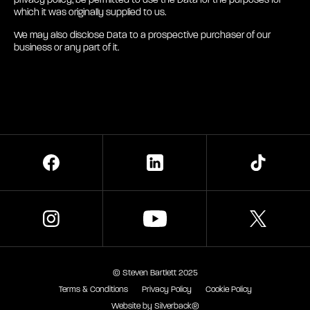
privacy policy, be permitted to use the Data for the purposes for
which it was originally supplied to us.
We may also disclose Data to a prospective purchaser of our
business or any part of it.
TikTok
X
© Steven Bartlett 2025
Terms & Conditions
Privacy Policy
Cookie Policy
Website by Silverback®