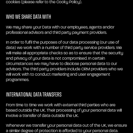
cookies (please refer to the Cooky Policy).
Who we share Data with
We may share your Data with our employees, agents and/or
professional advisors and third party payment providers.
In order to fulfil the purposes of our data processing (our use of
data) we work with a number of third party service providers. We
will make all appropriate checks so as to ensure that the security
and privacy of your data is not compromised. In certain
circumstances we may have to disclose personal data to our
advisors. The third party providers include CRM providers who we
will work with to conduct marketing and user engagement
programmes.
International Data Transfers
From time to time we work with external third parties who are
based outside the UK. Their processing of your personal data will
involve a transfer of data outside the UK.
Whenever we transfer your personal data out of the UK, we ensure
a similar degree of protection is afforded to your personal data.