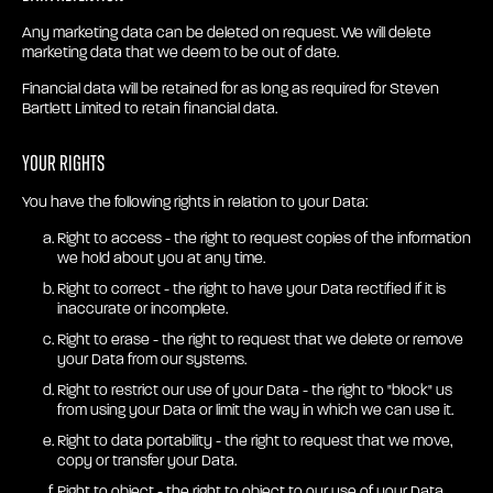
Any marketing data can be deleted on request. We will delete
marketing data that we deem to be out of date.
Financial data will be retained for as long as required for Steven
Bartlett Limited to retain financial data.
Your rights
You have the following rights in relation to your Data:
Right to access - the right to request copies of the information
we hold about you at any time.
Right to correct - the right to have your Data rectified if it is
inaccurate or incomplete.
Right to erase - the right to request that we delete or remove
your Data from our systems.
Right to restrict our use of your Data - the right to "block" us
from using your Data or limit the way in which we can use it.
Right to data portability - the right to request that we move,
copy or transfer your Data.
Right to object - the right to object to our use of your Data