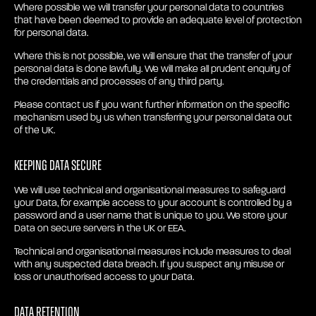
Where possible we will transfer your personal data to countries
that have been deemed to provide an adequate level of protection
for personal data.
Where this is not possible, we will ensure that the transfer of your
personal data is done lawfully. We will make all prudent enquiry of
the credentials and processes of any third party.
Please contact us if you want further information on the specific
mechanism used by us when transferring your personal data out
of the UK.
Keeping Data secure
We will use technical and organisational measures to safeguard
your Data, for example access to your account is controlled by a
password and a user name that is unique to you. We store your
Data on secure servers in the UK or EEA.
Technical and organisational measures include measures to deal
with any suspected data breach. If you suspect any misuse or
loss or unauthorised access to your Data.
Data retention