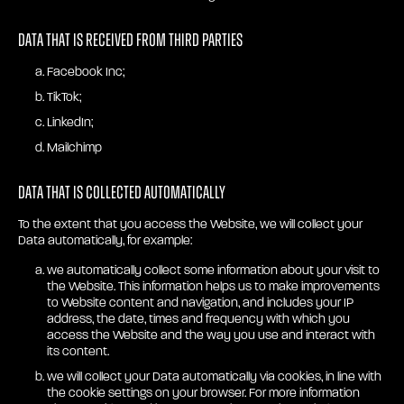
Data that is received from third parties
Facebook Inc;
TikTok;
LinkedIn;
Mailchimp
Data that is collected automatically
To the extent that you access the Website, we will collect your
Data automatically, for example:
we automatically collect some information about your visit to
the Website. This information helps us to make improvements
to Website content and navigation, and includes your IP
address, the date, times and frequency with which you
access the Website and the way you use and interact with
its content.
we will collect your Data automatically via cookies, in line with
the cookie settings on your browser. For more information