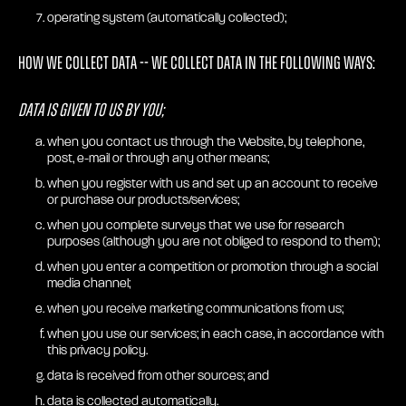
operating system (automatically collected);
How we collect Data -- we collect Data in the following ways:
Data is given to us by you;
when you contact us through the Website, by telephone,
post, e-mail or through any other means;
when you register with us and set up an account to receive
or purchase our products/services;
when you complete surveys that we use for research
purposes (although you are not obliged to respond to them);
when you enter a competition or promotion through a social
media channel;
when you receive marketing communications from us;
when you use our services; in each case, in accordance with
this privacy policy.
data is received from other sources; and
data is collected automatically.