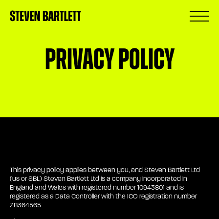
Privacy Policy
This privacy policy applies between you, and Steven Bartlett Ltd
(us or SBL) Steven Bartlett Ltd is a company incorporated in
England and Wales with registered number 10943801 and is
registered as a Data Controller with the ICO registration number
ZB364565