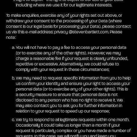
including where we use it for our legitimate interests.
To make enquiries, exercise any of your rights set out above, or
withdraw your consent to the processing of your Data (where
consent is our legal basis for processing your Data), please contact
us via this e-mail address: privacy @stevenbartlett.com. Please
note:
You will not have to pay a fee to access your personal data
(or to exercise any of the other rights). However, we may
charge a reasonable fee if your request is clearly unfounded,
repetitive or excessive. Alternatively, we could refuse to
comply with your request in these circumstances;
We may need to request specific information from you to help
us confirm your identity and ensure your right to access your
personal data (or to exercise any of your other rights). This is
a security measure to ensure that personal data is not
disclosed to any person who has no right to receive it. We
may also contact you to ask you for further information in
relation to your request to speed up our response;
We try to respond to all legitimate requests within one month.
Occasionally it could take us longer than a month if your
request is particularly complex or you have made a number of
requests. In this case, we will notify you and keep you