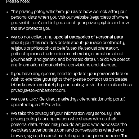
Please note:
This privacy policy will inform you as to how we look after your
personal data when you visit our website (regardless of where
you visit it from) and tell you about your privacy rights and how
the law protects you.
We do not collect any
Special Categories of Personal Data
about you (this includes details about your race or ethnicity,
religious or philosophical beliefs, sex life, sexual orientation,
political opinions, trade union membership, information about
your health, and genetic and biometric data). Nor do we collect
any information about criminal convictions and offences.
If you have any queries, need to update your personal data or
wish to exercise your rights then please contact us on please
let us know immediately by contacting us via this e-mail address:
privacy@stevenbartlett.com
.
We use a CRM (i.e. direct marketing / client relationship portal)
operated by a US Provider.
We take the privacy of your information very seriously. This
privacy policy is for any person who shares with us their
personal data. These may include anyone who accesses the
websites stevenbartlett.com and conversations whether to
browse, sign up to direct marketing or to buy merchandise. The