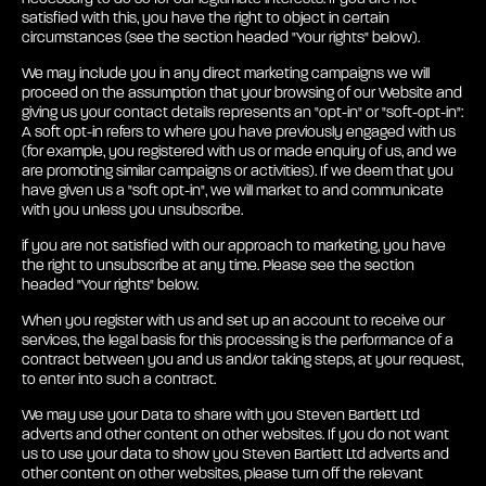
satisfied with this, you have the right to object in certain
circumstances (see the section headed "Your rights" below).
We may include you in any direct marketing campaigns we will
proceed on the assumption that your browsing of our Website and
giving us your contact details represents an "opt-in" or "soft-opt-in":
A soft opt-in refers to where you have previously engaged with us
(for example, you registered with us or made enquiry of us, and we
are promoting similar campaigns or activities). If we deem that you
have given us a "soft opt-in", we will market to and communicate
with you unless you unsubscribe.
if you are not satisfied with our approach to marketing, you have
the right to unsubscribe at any time. Please see the section
headed "Your rights" below.
When you register with us and set up an account to receive our
services, the legal basis for this processing is the performance of a
contract between you and us and/or taking steps, at your request,
to enter into such a contract.
We may use your Data to share with you Steven Bartlett Ltd
adverts and other content on other websites. If you do not want
us to use your data to show you Steven Bartlett Ltd adverts and
other content on other websites, please turn off the relevant