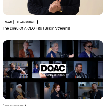
NEWS
STEVEN BARTLETT
The Diary Of A CEO Hits 1 Billion Streams!