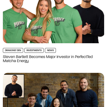
DRAGONS' DEN
INVESTMENTS
NEWS
Steven Bartlett Becomes Major Investor in PerfectTed
Matcha Energy