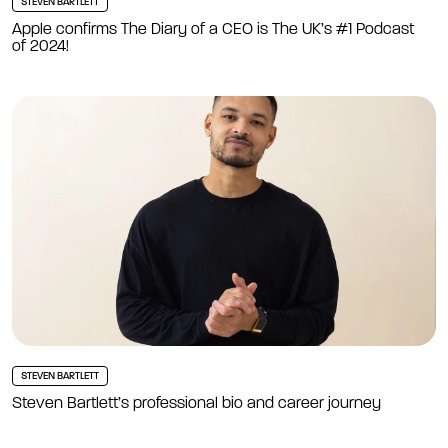
STEVEN BARTLETT
Apple confirms The Diary of a CEO is The UK’s #1 Podcast
of 2024!
STEVEN BARTLETT
Steven Bartlett’s professional bio and career journey