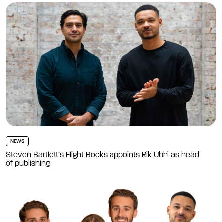
NEWS
Steven Bartlett’s Flight Books appoints Rik Ubhi as head
of publishing