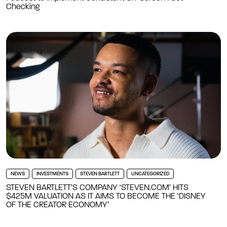
Checking
NEWS
INVESTMENTS
STEVEN BARTLETT
UNCATEGORIZED
STEVEN BARTLETT’S COMPANY ‘STEVEN.COM’ HITS
$425M VALUATION AS IT AIMS TO BECOME THE ‘DISNEY
OF THE CREATOR ECONOMY’