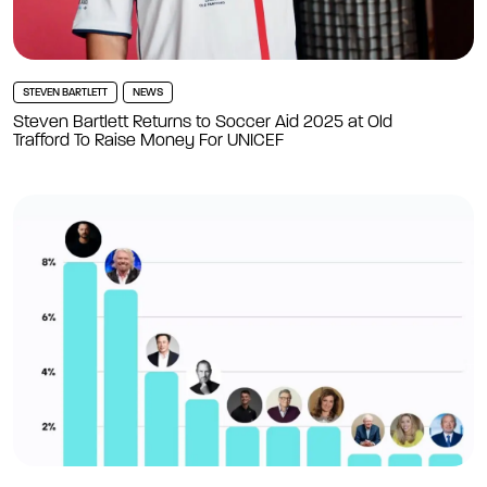
STEVEN BARTLETT
NEWS
Steven Bartlett Returns to Soccer Aid 2025 at Old
Trafford To Raise Money For UNICEF