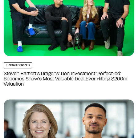
UNCATEGORIZED
Steven Bartlett’s Dragons’ Den Investment ‘PerfectTed’
Becomes Show’s Most Valuable Deal Ever Hitting $200m
Valuation