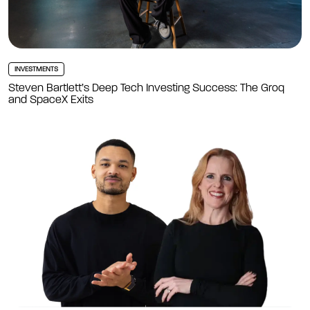
INVESTMENTS
Steven Bartlett’s Deep Tech Investing Success: The Groq
and SpaceX Exits