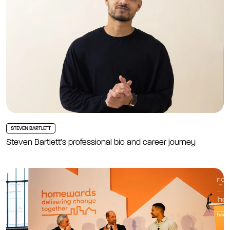
STEVEN BARTLETT
Steven Bartlett’s professional bio and career journey