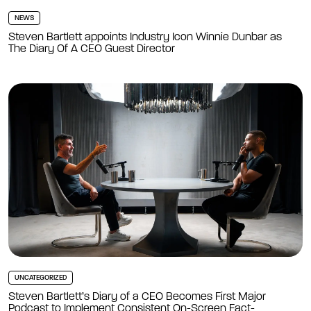
NEWS
Steven Bartlett appoints Industry Icon Winnie Dunbar as
The Diary Of A CEO Guest Director
UNCATEGORIZED
Steven Bartlett’s Diary of a CEO Becomes First Major
Podcast to Implement Consistent On-Screen Fact-