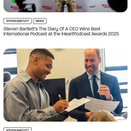
STEVEN BARTLETT
NEWS
Steven Bartlett’s The Diary Of A CEO Wins Best
International Podcast at the iHeartPodcast Awards 2025
STEVEN BARTLETT