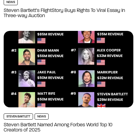
NEWS
Steven Bartlett’s FlightStory Buys Rights To Viral Essay In
Three-way Auction
STEVEN BARTLETT
NEWS
Steven Bartlett Named Among Forbes World Top 10
Creators of 2025