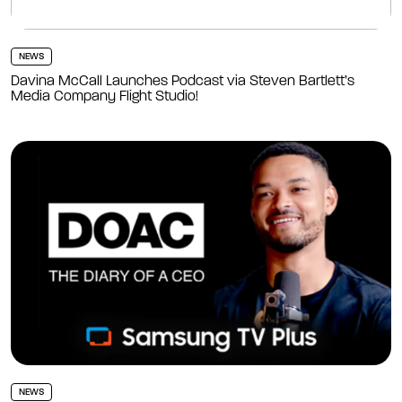
NEWS
Davina McCall Launches Podcast via Steven Bartlett’s
Media Company Flight Studio!
NEWS