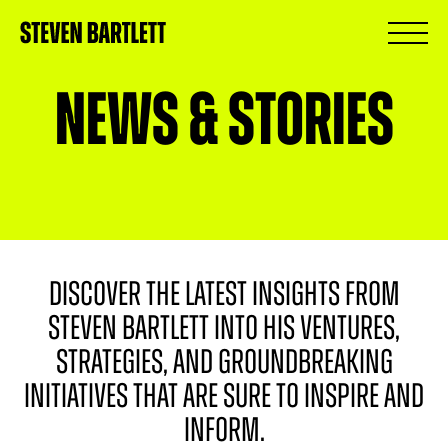
News & Stories
DISCOVER THE LATEST INSIGHTS FROM
STEVEN BARTLETT INTO HIS VENTURES,
STRATEGIES, AND GROUNDBREAKING
INITIATIVES THAT ARE SURE TO INSPIRE AND
INFORM.