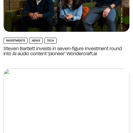
INVESTMENTS
NEWS
TECH
Steven Bartlett invests in seven-figure investment round
into AI audio content ‘pioneer’ Wondercraft.ai