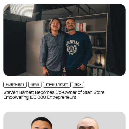
INVESTMENTS
NEWS
STEVEN BARTLETT
TECH
Steven Bartlett Becomes Co-Owner of Stan Store,
Empowering 100,000 Entrepreneurs