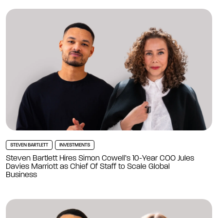
STEVEN BARTLETT
INVESTMENTS
Steven Bartlett Hires Simon Cowell’s 10-Year COO Jules
Davies Marriott as Chief Of Staff to Scale Global
Business