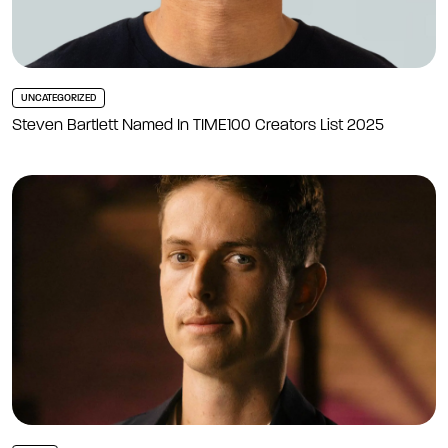
UNCATEGORIZED
Steven Bartlett Named In TIME100 Creators List 2025