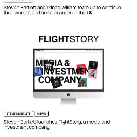
Steven Bartlett and Prince William team up to continue
their work to end homelessness in the UK
STEVEN BARTLETT
NEWS
Steven Bartlett launches FlightStory, a media and
investment company.