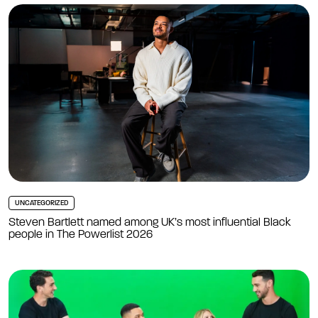
UNCATEGORIZED
Steven Bartlett named among UK’s most influential Black
people in The Powerlist 2026