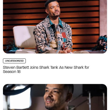
UNCATEGORIZED
Steven Bartlett Joins Shark Tank As New Shark for
Season 18