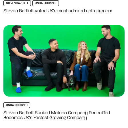
STEVEN BARTLETT
UNCATEGORIZED
Steven Bartlett voted UK’s most admired entrepreneur
UNCATEGORIZED
Steven Bartlett Backed Matcha Company PerfectTed
Becomes UK’s Fastest Growing Company