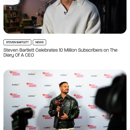
STEVEN BARTLETT
NEWS
Steven Bartlett Celebrates 10 Million Subscribers on The
Diary Of A CEO