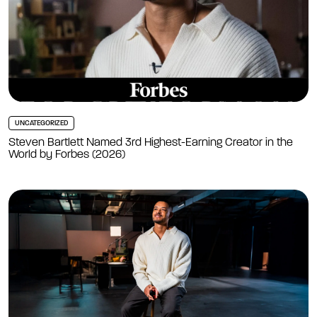
UNCATEGORIZED
Steven Bartlett Named 3rd Highest-Earning Creator in the
World by Forbes (2026)