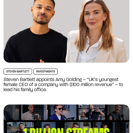
STEVEN BARTLETT
INVESTMENTS
Steven Bartlett appoints Amy Golding – “UK’s youngest
female CEO of a company with $100 million revenue” – to
lead his family office.