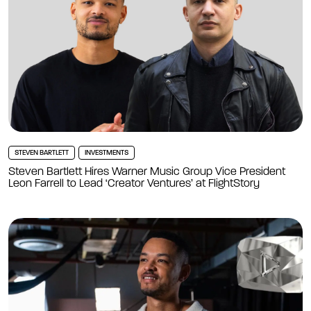
STEVEN BARTLETT
INVESTMENTS
Steven Bartlett Hires Warner Music Group Vice President
Leon Farrell to Lead ‘Creator Ventures’ at FlightStory