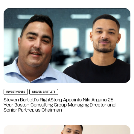
INVESTMENTS
STEVEN BARTLETT
Steven Bartlett’s FlightStory Appoints Niki Aryana 25-
Year Boston Consulting Group Managing Director and
Senior Partner, as Chairman