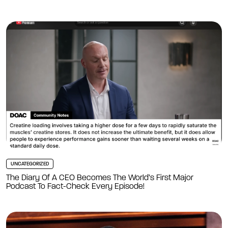
UNCATEGORIZED
The Diary Of A CEO Becomes The World’s First Major
Podcast To Fact-Check Every Episode!