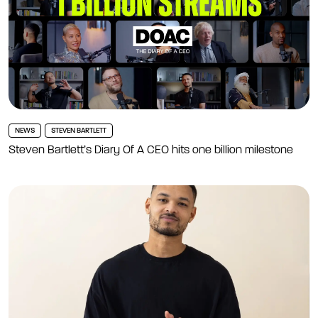
NEWS
STEVEN BARTLETT
Steven Bartlett’s Diary Of A CEO hits one billion milestone