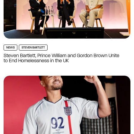
NEWS
STEVEN BARTLETT
Steven Bartlett, Prince William and Gordon Brown Unite
to End Homelessness in the UK