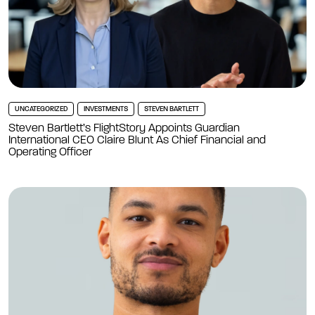
UNCATEGORIZED
INVESTMENTS
STEVEN BARTLETT
Steven Bartlett’s FlightStory Appoints Guardian
International CEO Claire Blunt As Chief Financial and
Operating Officer