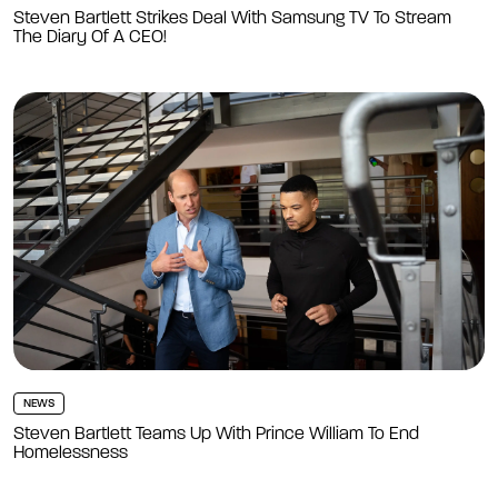
Steven Bartlett Strikes Deal With Samsung TV To Stream
The Diary Of A CEO!
NEWS
Steven Bartlett Teams Up With Prince William To End
Homelessness