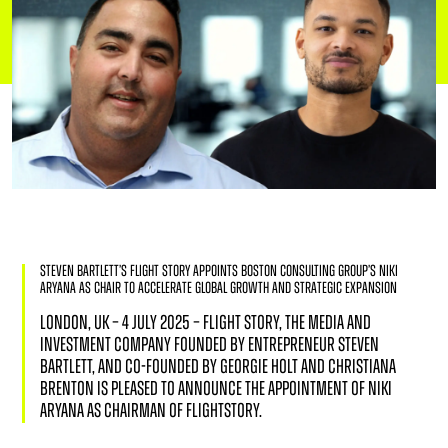
Steven Bartlett’s Flight Story Appoints Boston Consulting Group’s Niki
Aryana as Chair to Accelerate Global Growth and Strategic Expansion
LONDON, UK – 4 JULY 2025 – FLIGHT STORY, THE MEDIA AND
INVESTMENT COMPANY FOUNDED BY ENTREPRENEUR STEVEN
BARTLETT, AND CO-FOUNDED BY GEORGIE HOLT AND CHRISTIANA
BRENTON IS PLEASED TO ANNOUNCE THE APPOINTMENT OF NIKI
ARYANA AS CHAIRMAN OF FLIGHTSTORY.