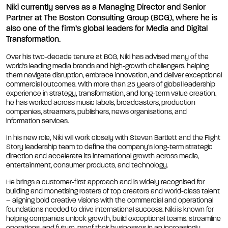
Niki currently serves as a Managing Director and Senior
Partner at The Boston Consulting Group (BCG), where he is
also one of the firm’s global leaders for Media and Digital
Transformation.
Over his two-decade tenure at BCG, Niki has advised many of the
world’s leading media brands and high-growth challengers, helping
them navigate disruption, embrace innovation, and deliver exceptional
commercial outcomes. With more than 25 years of global leadership
experience in strategy, transformation, and long-term value creation,
he has worked across music labels, broadcasters, production
companies, streamers, publishers, news organisations, and
information services.
In his new role, Niki will work closely with Steven Bartlett and the Flight
Story leadership team to define the company’s long-term strategic
direction and accelerate its international growth across media,
entertainment, consumer products, and technology.
He brings a customer-first approach and is widely recognised for
building and monetising rosters of top creators and world-class talent
– aligning bold creative visions with the commercial and operational
foundations needed to drive international success. Niki is known for
helping companies unlock growth, build exceptional teams, streamline