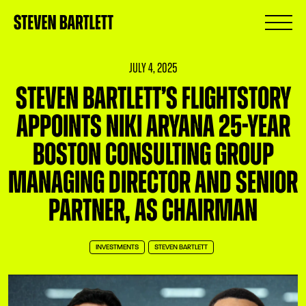
July 4, 2025
Steven Bartlett’s FlightStory
Appoints Niki Aryana 25-Year
Boston Consulting Group
Managing Director and Senior
Partner, as Chairman
INVESTMENTS
STEVEN BARTLETT