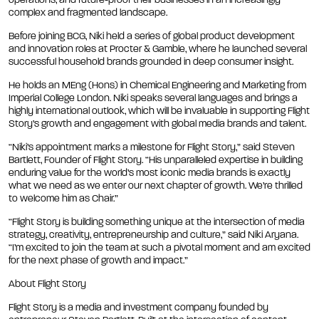
operations, and future-proof their businesses in an increasingly
complex and fragmented landscape.
Before joining BCG, Niki held a series of global product development
and innovation roles at Procter & Gamble, where he launched several
successful household brands grounded in deep consumer insight.
He holds an MEng (Hons) in Chemical Engineering and Marketing from
Imperial College London. Niki speaks several languages and brings a
highly international outlook, which will be invaluable in supporting Flight
Story’s growth and engagement with global media brands and talent.
“Niki’s appointment marks a milestone for Flight Story,” said Steven
Bartlett, Founder of Flight Story. “His unparalleled expertise in building
enduring value for the world’s most iconic media brands is exactly
what we need as we enter our next chapter of growth. We’re thrilled
to welcome him as Chair.”
“Flight Story is building something unique at the intersection of media
strategy, creativity, entrepreneurship and culture,” said Niki Aryana.
“I’m excited to join the team at such a pivotal moment and am excited
for the next phase of growth and impact.”
About Flight Story
Flight Story is a media and investment company founded by