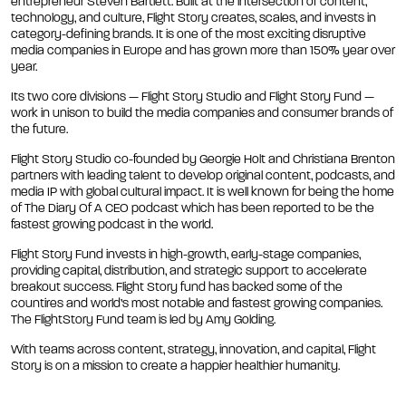
entrepreneur Steven Bartlett. Built at the intersection of content,
technology, and culture, Flight Story creates, scales, and invests in
category-defining brands. It is one of the most exciting disruptive
media companies in Europe and has grown more than 150% year over
year.
Its two core divisions — Flight Story Studio and Flight Story Fund —
work in unison to build the media companies and consumer brands of
the future.
Flight Story Studio co-founded by Georgie Holt and Christiana Brenton
partners with leading talent to develop original content, podcasts, and
media IP with global cultural impact. It is well known for being the home
of The Diary Of A CEO podcast which has been reported to be the
fastest growing podcast in the world.
Flight Story Fund invests in high-growth, early-stage companies,
providing capital, distribution, and strategic support to accelerate
breakout success. Flight Story fund has backed some of the
countires and world’s most notable and fastest growing companies.
The FlightStory Fund team is led by Amy Golding.
With teams across content, strategy, innovation, and capital, Flight
Story is on a mission to create a happier healthier humanity.