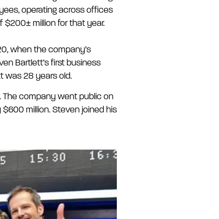
yees, operating across offices
$200± million for that year.
2020, when the company’s
n Bartlett’s first business
tt was 28 years old.
021. The company went public on
 $600 million. Steven joined his