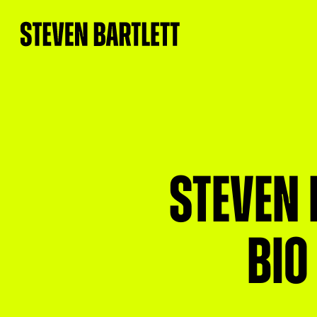
Steven 
bio