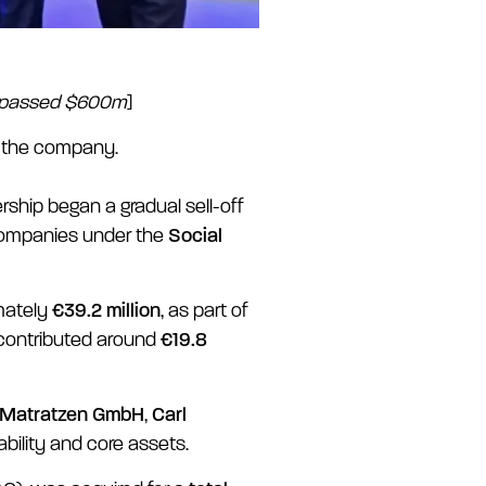
surpassed $600m
]
d the company.
ship began a gradual sell-off
companies under the
Social
mately
€39.2 million
, as part of
 contributed around
€19.8
 Matratzen GmbH
,
Carl
ability and core assets.