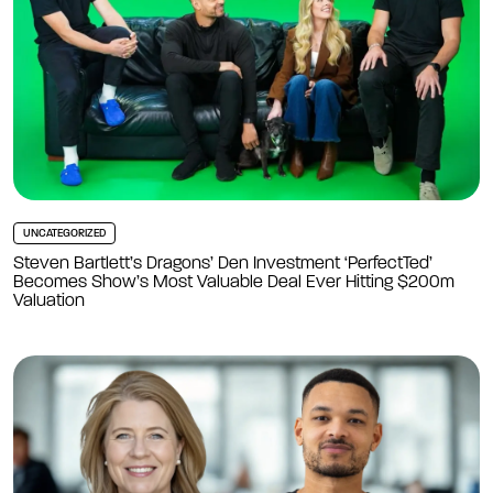
UNCATEGORIZED
Steven Bartlett’s Dragons’ Den Investment ‘PerfectTed’
Becomes Show’s Most Valuable Deal Ever Hitting $200m
Valuation