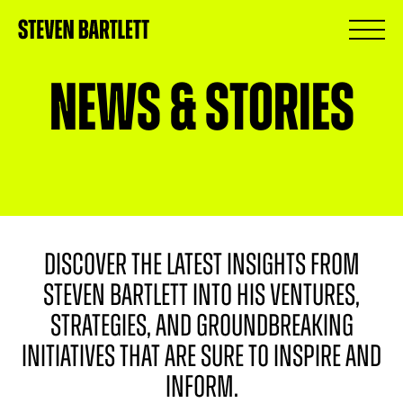
News & Stories
DISCOVER THE LATEST INSIGHTS FROM
STEVEN BARTLETT INTO HIS VENTURES,
STRATEGIES, AND GROUNDBREAKING
INITIATIVES THAT ARE SURE TO INSPIRE AND
INFORM.