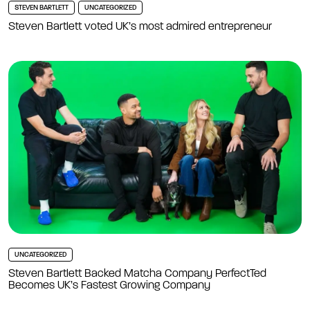
STEVEN BARTLETT
UNCATEGORIZED
Steven Bartlett voted UK’s most admired entrepreneur
UNCATEGORIZED
Steven Bartlett Backed Matcha Company PerfectTed
Becomes UK’s Fastest Growing Company