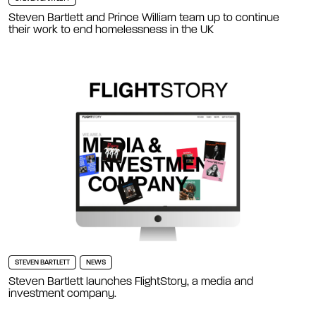
Steven Bartlett and Prince William team up to continue
their work to end homelessness in the UK
STEVEN BARTLETT
NEWS
Steven Bartlett launches FlightStory, a media and
investment company.