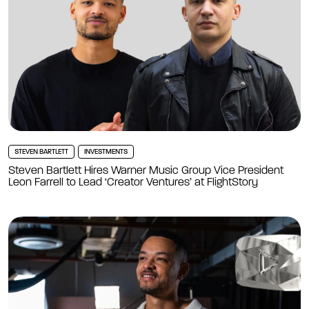
STEVEN BARTLETT
INVESTMENTS
Steven Bartlett Hires Warner Music Group Vice President
Leon Farrell to Lead ‘Creator Ventures’ at FlightStory