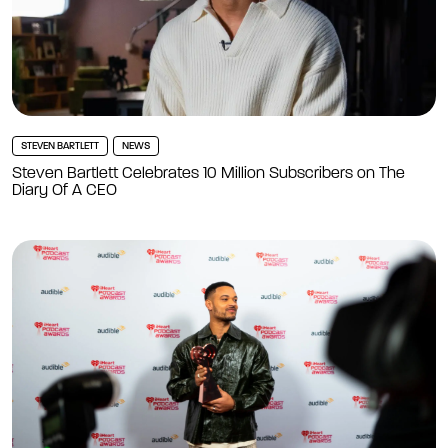
STEVEN BARTLETT
NEWS
Steven Bartlett Celebrates 10 Million Subscribers on The
Diary Of A CEO