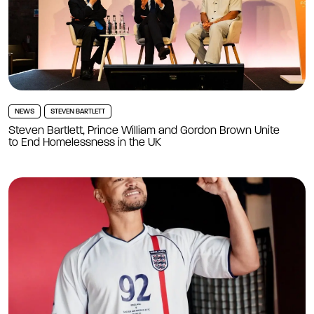
NEWS
STEVEN BARTLETT
Steven Bartlett, Prince William and Gordon Brown Unite
to End Homelessness in the UK