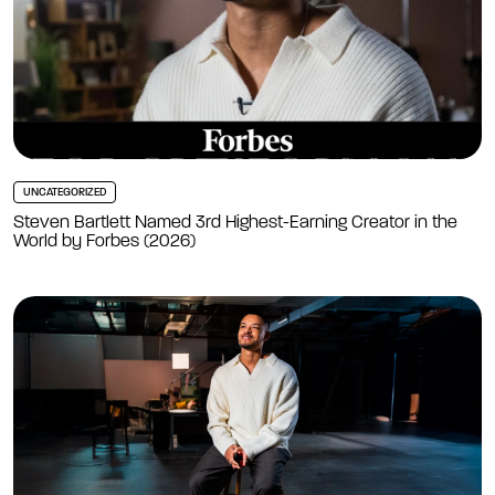
UNCATEGORIZED
Steven Bartlett Named 3rd Highest-Earning Creator in the
World by Forbes (2026)