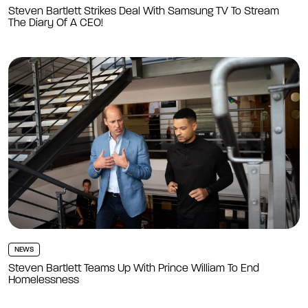
Steven Bartlett Strikes Deal With Samsung TV To Stream
The Diary Of A CEO!
NEWS
Steven Bartlett Teams Up With Prince William To End
Homelessness