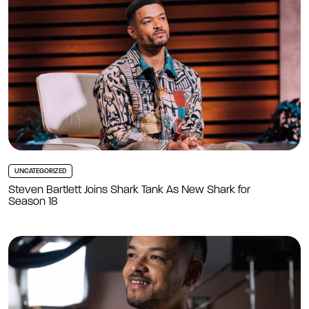
UNCATEGORIZED
Steven Bartlett Joins Shark Tank As New Shark for
Season 18