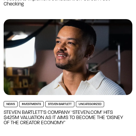
Checking
NEWS
INVESTMENTS
STEVEN BARTLETT
UNCATEGORIZED
STEVEN BARTLETT’S COMPANY ‘STEVEN.COM’ HITS
$425M VALUATION AS IT AIMS TO BECOME THE ‘DISNEY
OF THE CREATOR ECONOMY’