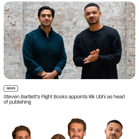
NEWS
Steven Bartlett’s Flight Books appoints Rik Ubhi as head
of publishing