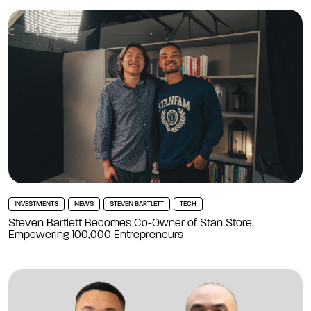
INVESTMENTS
NEWS
STEVEN BARTLETT
TECH
Steven Bartlett Becomes Co-Owner of Stan Store,
Empowering 100,000 Entrepreneurs