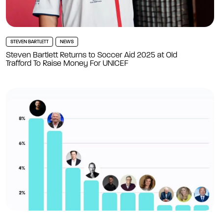
STEVEN BARTLETT
NEWS
Steven Bartlett Returns to Soccer Aid 2025 at Old
Trafford To Raise Money For UNICEF