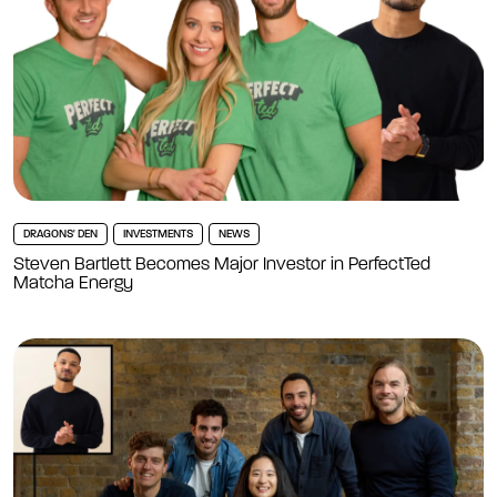
DRAGONS' DEN
INVESTMENTS
NEWS
Steven Bartlett Becomes Major Investor in PerfectTed
Matcha Energy