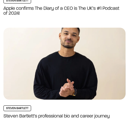
STEVEN BARTLETT
Apple confirms The Diary of a CEO is The UK’s #1 Podcast
of 2024!
STEVEN BARTLETT
Steven Bartlett’s professional bio and career journey