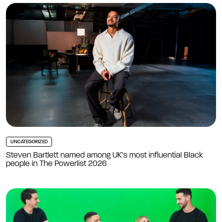
UNCATEGORIZED
Steven Bartlett named among UK’s most influential Black
people in The Powerlist 2026