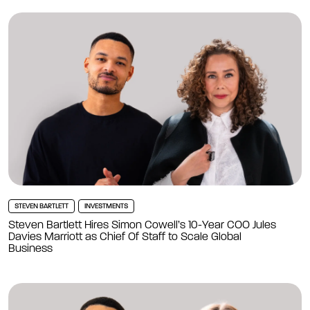
STEVEN BARTLETT
INVESTMENTS
Steven Bartlett Hires Simon Cowell’s 10-Year COO Jules
Davies Marriott as Chief Of Staff to Scale Global
Business