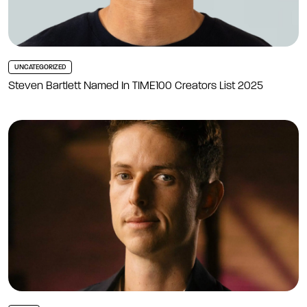
UNCATEGORIZED
Steven Bartlett Named In TIME100 Creators List 2025