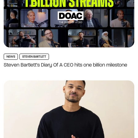
NEWS
STEVEN BARTLETT
Steven Bartlett’s Diary Of A CEO hits one billion milestone