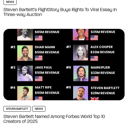
NEWS
Steven Bartlett’s FlightStory Buys Rights To Viral Essay In
Three-way Auction
STEVEN BARTLETT
NEWS
Steven Bartlett Named Among Forbes World Top 10
Creators of 2025