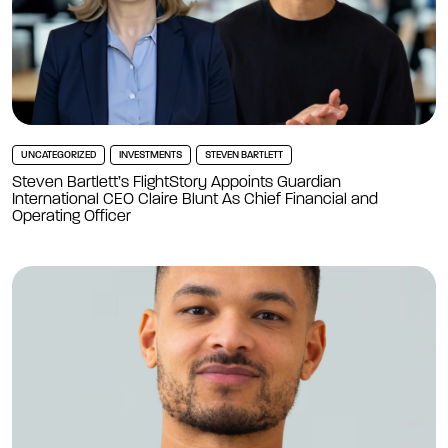
UNCATEGORIZED
INVESTMENTS
STEVEN BARTLETT
Steven Bartlett’s FlightStory Appoints Guardian
International CEO Claire Blunt As Chief Financial and
Operating Officer