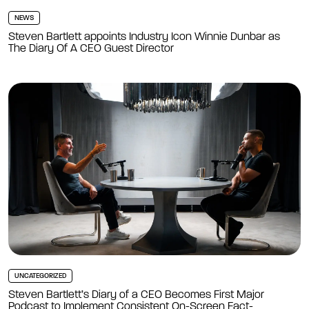
NEWS
Steven Bartlett appoints Industry Icon Winnie Dunbar as
The Diary Of A CEO Guest Director
UNCATEGORIZED
Steven Bartlett’s Diary of a CEO Becomes First Major
Podcast to Implement Consistent On-Screen Fact-