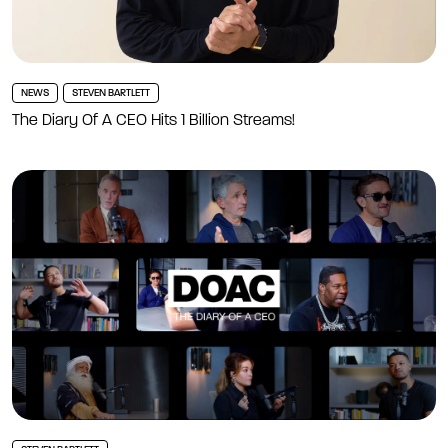
NEWS
STEVEN BARTLETT
The Diary Of A CEO Hits 1 Billion Streams!