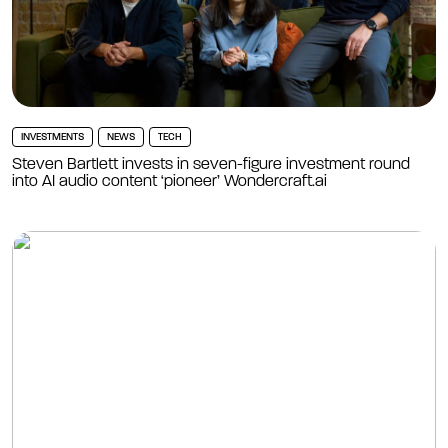
INVESTMENTS
NEWS
TECH
Steven Bartlett invests in seven-figure investment round
into AI audio content ‘pioneer’ Wondercraft.ai