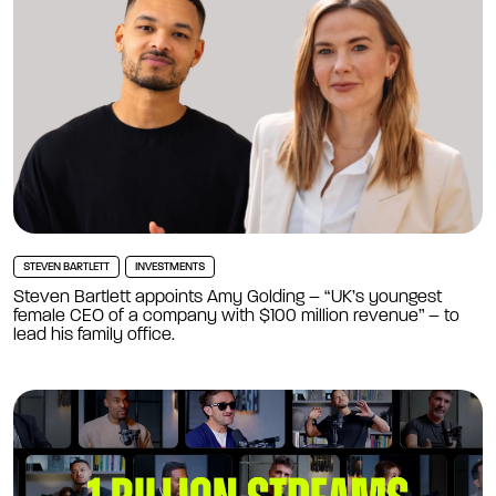
STEVEN BARTLETT
INVESTMENTS
Steven Bartlett appoints Amy Golding – “UK’s youngest
female CEO of a company with $100 million revenue” – to
lead his family office.