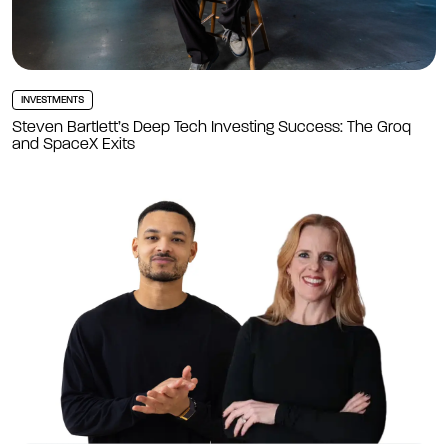
INVESTMENTS
Steven Bartlett’s Deep Tech Investing Success: The Groq
and SpaceX Exits