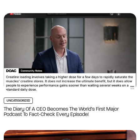
UNCATEGORIZED
The Diary Of A CEO Becomes The World’s First Major
Podcast To Fact-Check Every Episode!