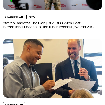
STEVEN BARTLETT
NEWS
Steven Bartlett’s The Diary Of A CEO Wins Best
International Podcast at the iHeartPodcast Awards 2025
STEVEN BARTLETT