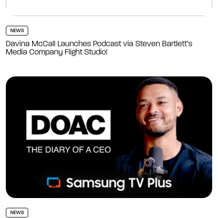
NEWS
Davina McCall Launches Podcast via Steven Bartlett’s
Media Company Flight Studio!
NEWS