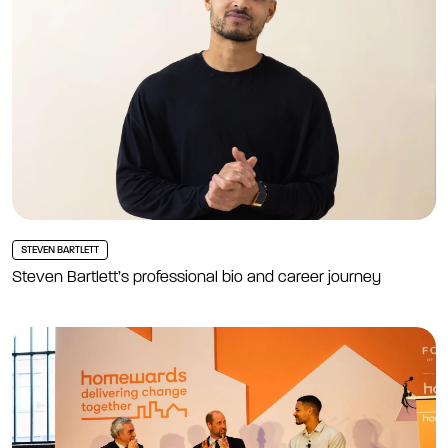
STEVEN BARTLETT
Steven Bartlett’s professional bio and career journey