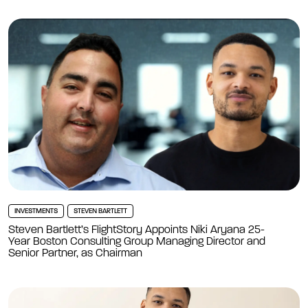
INVESTMENTS
STEVEN BARTLETT
Steven Bartlett’s FlightStory Appoints Niki Aryana 25-
Year Boston Consulting Group Managing Director and
Senior Partner, as Chairman